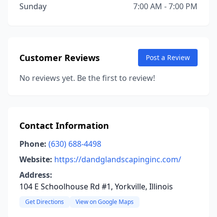
Sunday
7:00 AM - 7:00 PM
Customer Reviews
Post a Review
No reviews yet. Be the first to review!
Contact Information
Phone:
(630) 688-4498
Website:
https://dandglandscapinginc.com/
Address:
104 E Schoolhouse Rd #1, Yorkville, Illinois
Get Directions
View on Google Maps