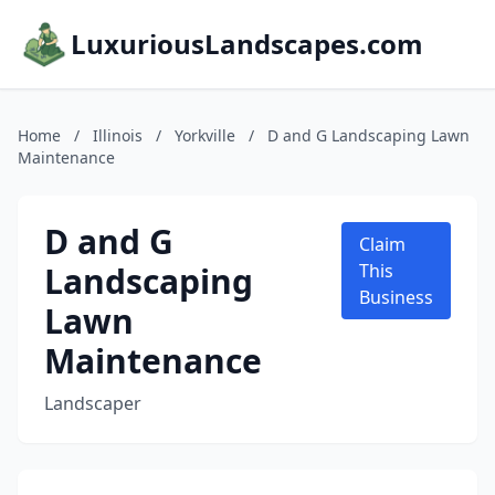
LuxuriousLandscapes.com
Home
/
Illinois
/
Yorkville
/
D and G Landscaping Lawn
Maintenance
D and G
Claim
Landscaping
This
Business
Lawn
Maintenance
Landscaper