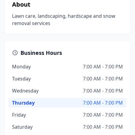
About
Lawn care, landscaping, hardscape and snow
removal services
Business Hours
Monday
7:00 AM - 7:00 PM
Tuesday
7:00 AM - 7:00 PM
Wednesday
7:00 AM - 7:00 PM
Thursday
7:00 AM - 7:00 PM
Friday
7:00 AM - 7:00 PM
Saturday
7:00 AM - 7:00 PM