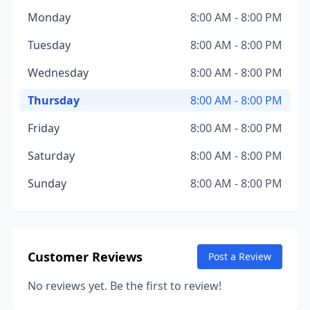
Monday
8:00 AM - 8:00 PM
Tuesday
8:00 AM - 8:00 PM
Wednesday
8:00 AM - 8:00 PM
Thursday
8:00 AM - 8:00 PM
Friday
8:00 AM - 8:00 PM
Saturday
8:00 AM - 8:00 PM
Sunday
8:00 AM - 8:00 PM
Customer Reviews
Post a Review
No reviews yet. Be the first to review!