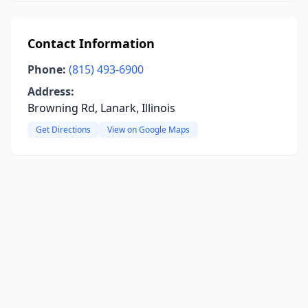
Contact Information
Phone:
(815) 493-6900
Address:
Browning Rd, Lanark, Illinois
Get Directions
View on Google Maps