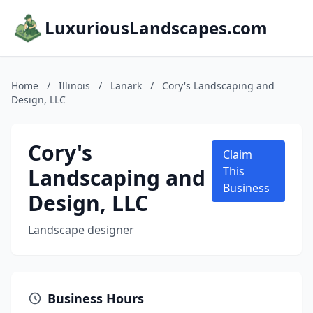
LuxuriousLandscapes.com
Home
/
Illinois
/
Lanark
/
Cory's Landscaping and
Design, LLC
Cory's
Claim
Landscaping and
This
Business
Design, LLC
Landscape designer
Business Hours