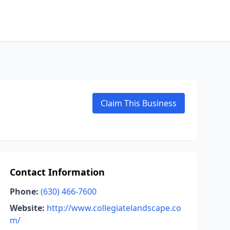
Claim This Business
Contact Information
Phone:
(630) 466-7600
Website:
http://www.collegiatelandscape.co
m/