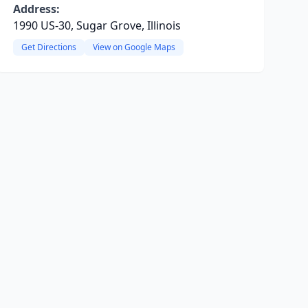
Address:
1990 US-30, Sugar Grove, Illinois
Get Directions
View on Google Maps