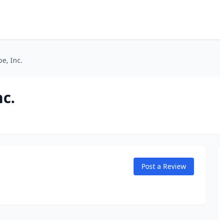
e, Inc.
nc.
Post a Review