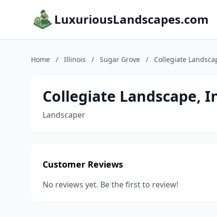
LuxuriousLandscapes.com
Home
/
Illinois
/
Sugar Grove
/
Collegiate Landscap
Collegiate Landscape, I
Landscaper
Customer Reviews
No reviews yet. Be the first to review!