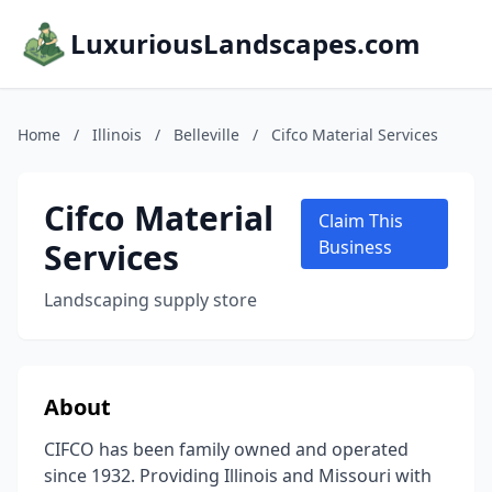
LuxuriousLandscapes.com
Home
/
Illinois
/
Belleville
/
Cifco Material Services
Cifco Material
Claim This
Services
Business
Landscaping supply store
About
CIFCO has been family owned and operated
since 1932. Providing Illinois and Missouri with