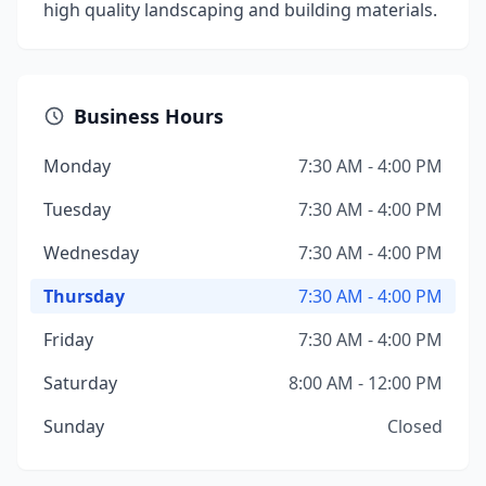
high quality landscaping and building materials.
Business Hours
Monday
7:30 AM - 4:00 PM
Tuesday
7:30 AM - 4:00 PM
Wednesday
7:30 AM - 4:00 PM
Thursday
7:30 AM - 4:00 PM
Friday
7:30 AM - 4:00 PM
Saturday
8:00 AM - 12:00 PM
Sunday
Closed