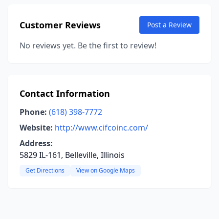
Customer Reviews
Post a Review
No reviews yet. Be the first to review!
Contact Information
Phone:
(618) 398-7772
Website:
http://www.cifcoinc.com/
Address:
5829 IL-161, Belleville, Illinois
Get Directions
View on Google Maps