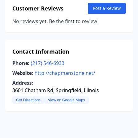
Customer Reviews
Post a Review
No reviews yet. Be the first to review!
Contact Information
Phone:
(217) 546-6933
Website:
http://chapmanstone.net/
Address:
3601 Chatham Rd, Springfield, Illinois
Get Directions
View on Google Maps