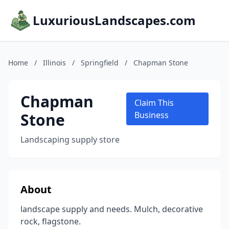
LuxuriousLandscapes.com
Home
/
Illinois
/
Springfield
/
Chapman Stone
Chapman
Claim This
Stone
Business
Landscaping supply store
About
landscape supply and needs. Mulch, decorative
rock, flagstone.