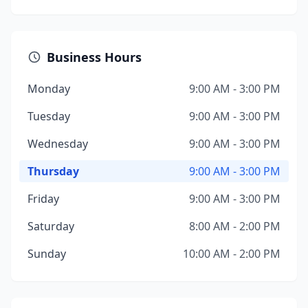
Business Hours
Monday
9:00 AM - 3:00 PM
Tuesday
9:00 AM - 3:00 PM
Wednesday
9:00 AM - 3:00 PM
Thursday
9:00 AM - 3:00 PM
Friday
9:00 AM - 3:00 PM
Saturday
8:00 AM - 2:00 PM
Sunday
10:00 AM - 2:00 PM