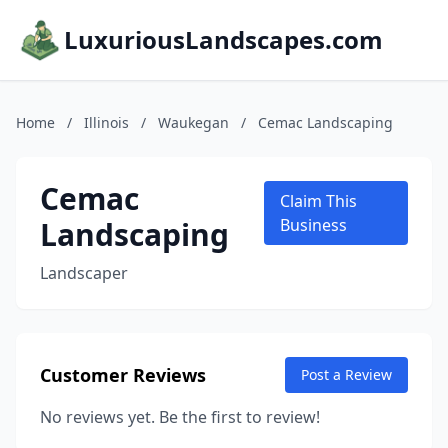
LuxuriousLandscapes.com
Home
/
Illinois
/
Waukegan
/
Cemac Landscaping
Cemac
Claim This
Landscaping
Business
Landscaper
Customer Reviews
Post a Review
No reviews yet. Be the first to review!