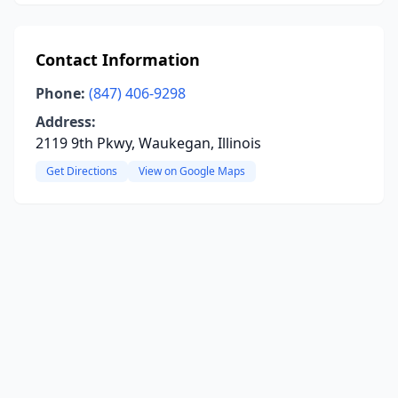
Contact Information
Phone:
(847) 406-9298
Address:
2119 9th Pkwy, Waukegan, Illinois
Get Directions
View on Google Maps