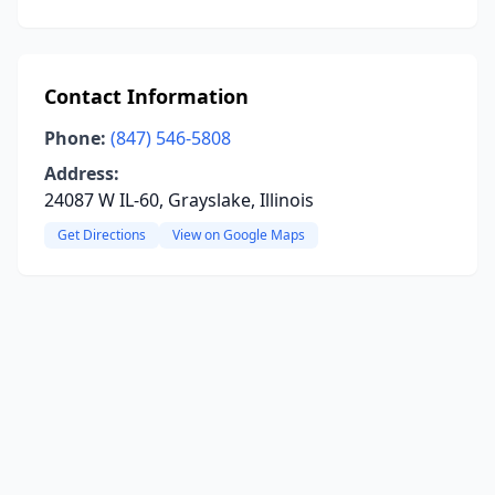
Contact Information
Phone:
(847) 546-5808
Address:
24087 W IL-60, Grayslake, Illinois
Get Directions
View on Google Maps