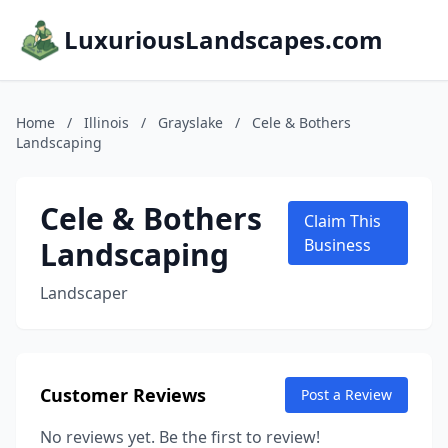
LuxuriousLandscapes.com
Home
/
Illinois
/
Grayslake
/
Cele & Bothers
Landscaping
Cele & Bothers
Claim This
Landscaping
Business
Landscaper
Customer Reviews
Post a Review
No reviews yet. Be the first to review!