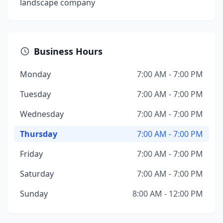
landscape company
Business Hours
Monday
7:00 AM - 7:00 PM
Tuesday
7:00 AM - 7:00 PM
Wednesday
7:00 AM - 7:00 PM
Thursday
7:00 AM - 7:00 PM
Friday
7:00 AM - 7:00 PM
Saturday
7:00 AM - 7:00 PM
Sunday
8:00 AM - 12:00 PM