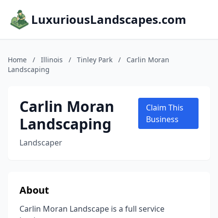
LuxuriousLandscapes.com
Home
/
Illinois
/
Tinley Park
/
Carlin Moran
Landscaping
Carlin Moran
Claim This
Landscaping
Business
Landscaper
About
Carlin Moran Landscape is a full service