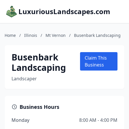
LuxuriousLandscapes.com
Home
/
Illinois
/
Mt Vernon
/
Busenbark Landscaping
Busenbark
Claim This
Landscaping
Business
Landscaper
Business Hours
Monday
8:00 AM - 4:00 PM