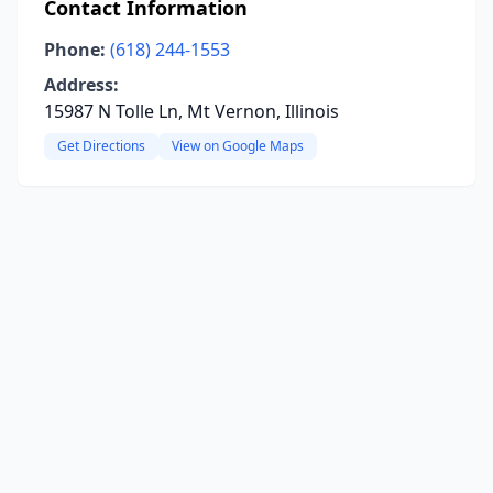
Contact Information
Phone:
(618) 244-1553
Address:
15987 N Tolle Ln, Mt Vernon, Illinois
Get Directions
View on Google Maps