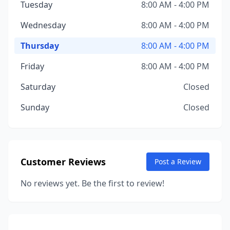
Tuesday
8:00 AM - 4:00 PM
Wednesday
8:00 AM - 4:00 PM
Thursday
8:00 AM - 4:00 PM
Friday
8:00 AM - 4:00 PM
Saturday
Closed
Sunday
Closed
Customer Reviews
Post a Review
No reviews yet. Be the first to review!