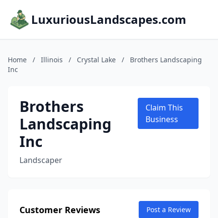
LuxuriousLandscapes.com
Home
/
Illinois
/
Crystal Lake
/
Brothers Landscaping
Inc
Brothers
Claim This
Landscaping
Business
Inc
Landscaper
Customer Reviews
Post a Review