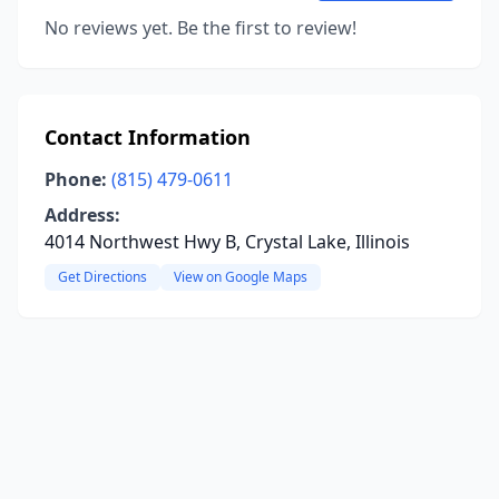
No reviews yet. Be the first to review!
Contact Information
Phone:
(815) 479-0611
Address:
4014 Northwest Hwy B, Crystal Lake, Illinois
Get Directions
View on Google Maps