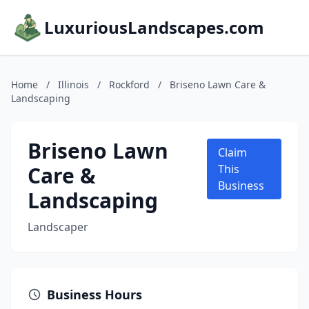
LuxuriousLandscapes.com
Home
/
Illinois
/
Rockford
/
Briseno Lawn Care &
Landscaping
Briseno Lawn
Claim
Care &
This
Business
Landscaping
Landscaper
Business Hours