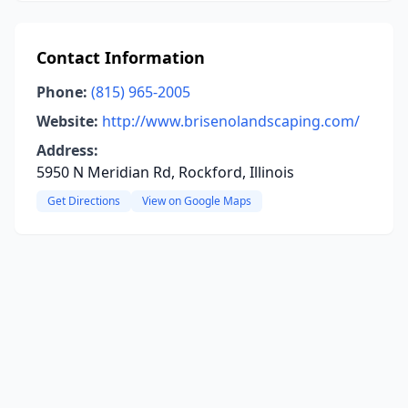
Contact Information
Phone:
(815) 965-2005
Website:
http://www.brisenolandscaping.com/
Address:
5950 N Meridian Rd, Rockford, Illinois
Get Directions
View on Google Maps