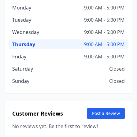
Monday
9:00 AM - 5:00 PM
Tuesday
9:00 AM - 5:00 PM
Wednesday
9:00 AM - 5:00 PM
Thursday
9:00 AM - 5:00 PM
Friday
9:00 AM - 5:00 PM
Saturday
Closed
Sunday
Closed
Customer Reviews
Post a Review
No reviews yet. Be the first to review!