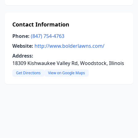
Contact Information
Phone:
(847) 754-4763
Website:
http://www.bolderlawns.com/
Address:
18309 Kishwaukee Valley Rd, Woodstock, Illinois
Get Directions
View on Google Maps