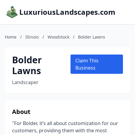
LuxuriousLandscapes.com
Home
/
Illinois
/
Woodstock
/
Bolder Lawns
Bolder
Claim This
Lawns
Business
Landscaper
About
"For Bolder, it’s all about customization for our
customers, providing them with the most