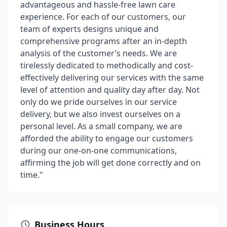
advantageous and hassle-free lawn care
experience. For each of our customers, our
team of experts designs unique and
comprehensive programs after an in-depth
analysis of the customer’s needs. We are
tirelessly dedicated to methodically and cost-
effectively delivering our services with the same
level of attention and quality day after day. Not
only do we pride ourselves in our service
delivery, but we also invest ourselves on a
personal level. As a small company, we are
afforded the ability to engage our customers
during our one-on-one communications,
affirming the job will get done correctly and on
time."
Business Hours