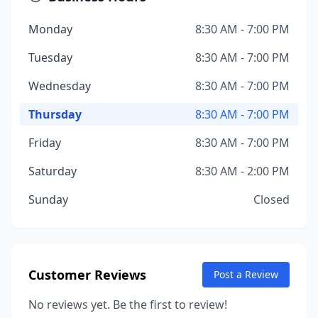
Monday
8:30 AM - 7:00 PM
Tuesday
8:30 AM - 7:00 PM
Wednesday
8:30 AM - 7:00 PM
Thursday
8:30 AM - 7:00 PM
Friday
8:30 AM - 7:00 PM
Saturday
8:30 AM - 2:00 PM
Sunday
Closed
Customer Reviews
Post a Review
No reviews yet. Be the first to review!