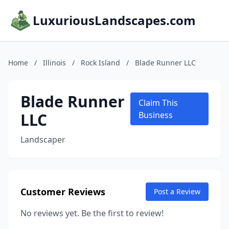
LuxuriousLandscapes.com
Home
/
Illinois
/
Rock Island
/
Blade Runner LLC
Blade Runner
Claim This
LLC
Business
Landscaper
Customer Reviews
Post a Review
No reviews yet. Be the first to review!