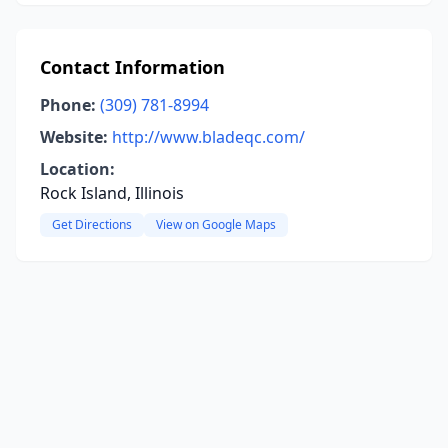
Contact Information
Phone:
(309) 781-8994
Website:
http://www.bladeqc.com/
Location:
Rock Island, Illinois
Get Directions
View on Google Maps