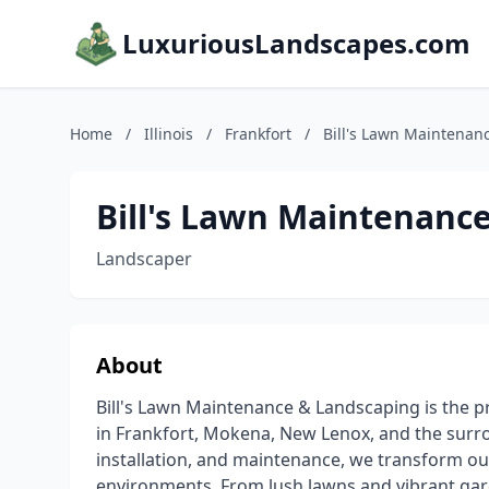
LuxuriousLandscapes.com
Home
/
Illinois
/
Frankfort
/
Bill's Lawn Maintenan
Bill's Lawn Maintenanc
Landscaper
About
Bill's Lawn Maintenance & Landscaping is the 
in Frankfort, Mokena, New Lenox, and the surro
installation, and maintenance, we transform ou
environments. From lush lawns and vibrant gard