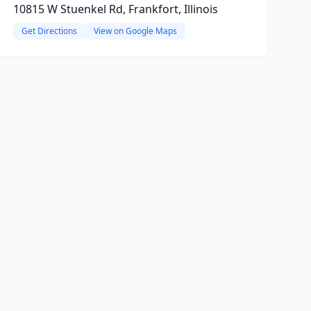
10815 W Stuenkel Rd, Frankfort, Illinois
Get Directions
View on Google Maps