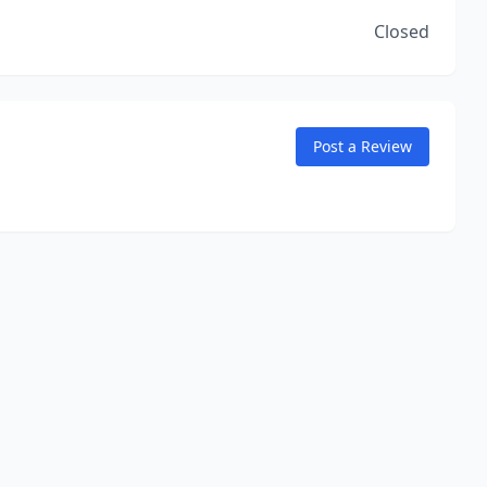
Closed
Post a Review