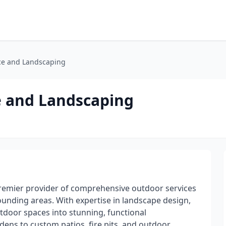
ce and Landscaping
e and Landscaping
premier provider of comprehensive outdoor services
unding areas. With expertise in landscape design,
tdoor spaces into stunning, functional
ens to custom patios, fire pits, and outdoor