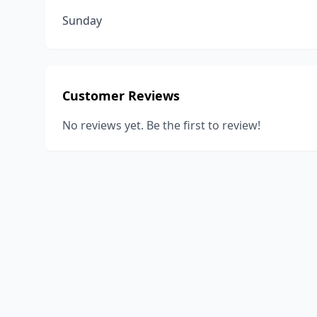
Sunday
Customer Reviews
No reviews yet. Be the first to review!