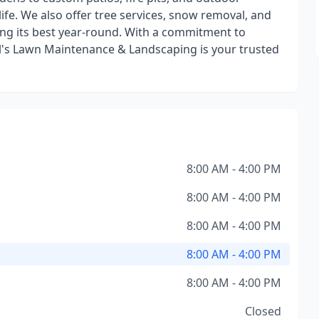
life. We also offer tree services, snow removal, and
ing its best year-round. With a commitment to
 Bill's Lawn Maintenance & Landscaping is your trusted
8:00 AM - 4:00 PM
8:00 AM - 4:00 PM
8:00 AM - 4:00 PM
8:00 AM - 4:00 PM
8:00 AM - 4:00 PM
Closed