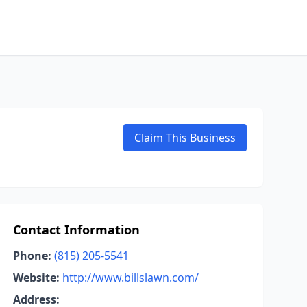
Claim This Business
Contact Information
Phone:
(815) 205-5541
Website:
http://www.billslawn.com/
Address: