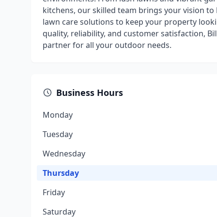
kitchens, our skilled team brings your vision to 
lawn care solutions to keep your property look
quality, reliability, and customer satisfaction,
partner for all your outdoor needs.
Business Hours
Monday
Tuesday
Wednesday
Thursday
Friday
Saturday