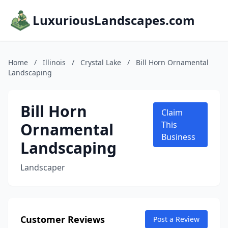
LuxuriousLandscapes.com
Home
/
Illinois
/
Crystal Lake
/
Bill Horn Ornamental
Landscaping
Bill Horn
Claim
Ornamental
This
Business
Landscaping
Landscaper
Customer Reviews
Post a Review