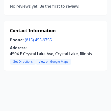
No reviews yet. Be the first to review!
Contact Information
Phone:
(815) 455-9755
Address:
4504 E Crystal Lake Ave, Crystal Lake, Illinois
Get Directions
View on Google Maps