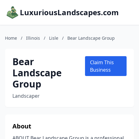
LuxuriousLandscapes.com
Home
/
Illinois
/
Lisle
/
Bear Landscape Group
Bear
Claim This
Landscape
Business
Group
Landscaper
About
ABOUT Bear Landscape Group is a professional