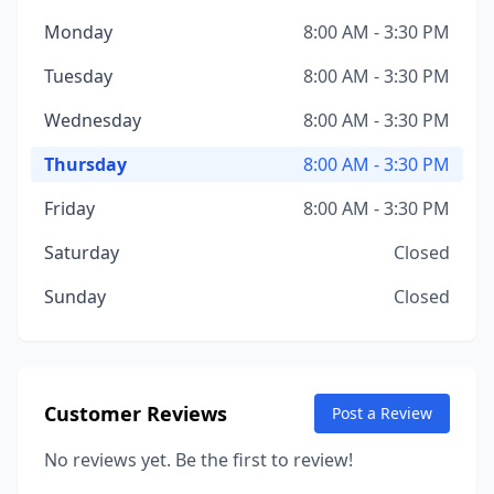
Monday
8:00 AM - 3:30 PM
Tuesday
8:00 AM - 3:30 PM
Wednesday
8:00 AM - 3:30 PM
Thursday
8:00 AM - 3:30 PM
Friday
8:00 AM - 3:30 PM
Saturday
Closed
Sunday
Closed
Customer Reviews
Post a Review
No reviews yet. Be the first to review!