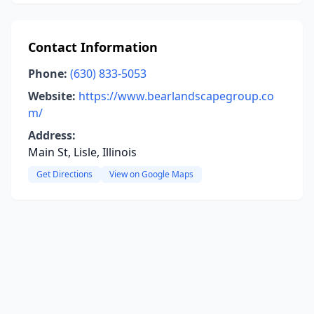
Contact Information
Phone:
(630) 833-5053
Website:
https://www.bearlandscapegroup.co
m/
Address:
Main St, Lisle, Illinois
Get Directions
View on Google Maps