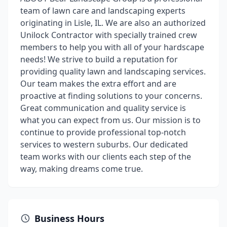
team of lawn care and landscaping experts
originating in Lisle, IL. We are also an authorized
Unilock Contractor with specially trained crew
members to help you with all of your hardscape
needs! We strive to build a reputation for
providing quality lawn and landscaping services.
Our team makes the extra effort and are
proactive at finding solutions to your concerns.
Great communication and quality service is
what you can expect from us. Our mission is to
continue to provide professional top-notch
services to western suburbs. Our dedicated
team works with our clients each step of the
way, making dreams come true.
Business Hours