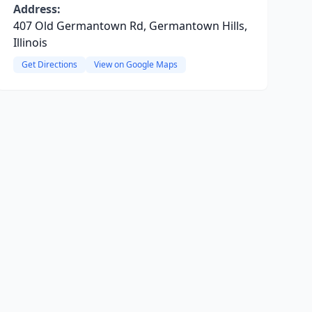
Address:
407 Old Germantown Rd, Germantown Hills,
Illinois
Get Directions
View on Google Maps