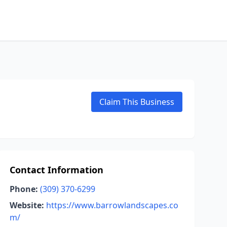
Claim This Business
Contact Information
Phone:
(309) 370-6299
Website:
https://www.barrowlandscapes.co
m/