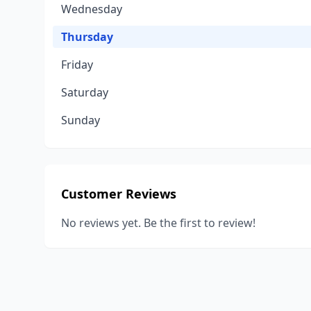
Wednesday
Thursday
Friday
Saturday
Sunday
Customer Reviews
No reviews yet. Be the first to review!