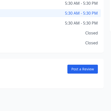
5:30 AM - 5:30 PM
5:30 AM - 5:30 PM
5:30 AM - 5:30 PM
Closed
Closed
Post a Review