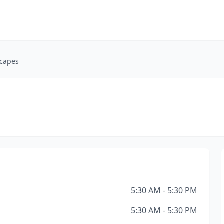
capes
5:30 AM - 5:30 PM
5:30 AM - 5:30 PM