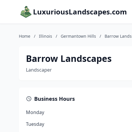
LuxuriousLandscapes.com
Home
/
Illinois
/
Germantown Hills
/
Barrow Lands
Barrow Landscapes
Landscaper
Business Hours
Monday
Tuesday