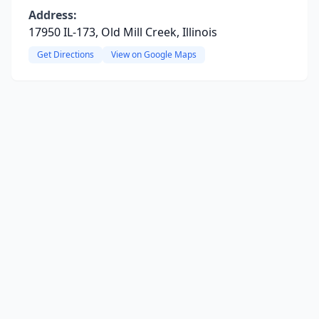
Address:
17950 IL-173, Old Mill Creek, Illinois
Get Directions
View on Google Maps