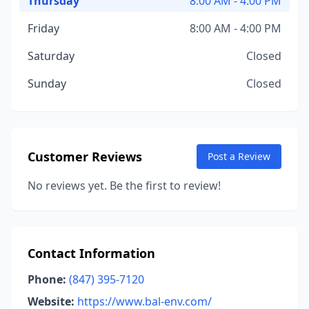
Thursday
8:00 AM - 4:00 PM
Friday
8:00 AM - 4:00 PM
Saturday
Closed
Sunday
Closed
Customer Reviews
Post a Review
No reviews yet. Be the first to review!
Contact Information
Phone:
(847) 395-7120
Website:
https://www.bal-env.com/