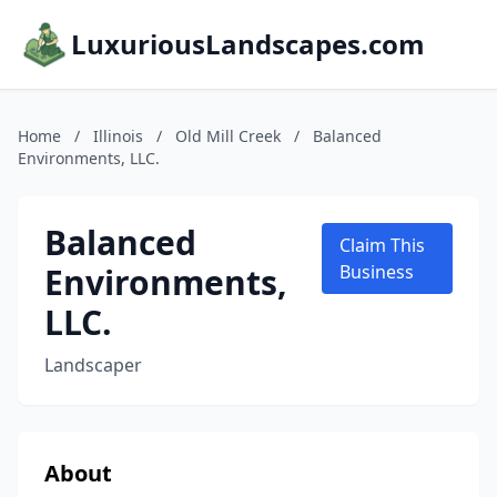
LuxuriousLandscapes.com
Home
/
Illinois
/
Old Mill Creek
/
Balanced
Environments, LLC.
Balanced
Claim This
Environments,
Business
LLC.
Landscaper
About