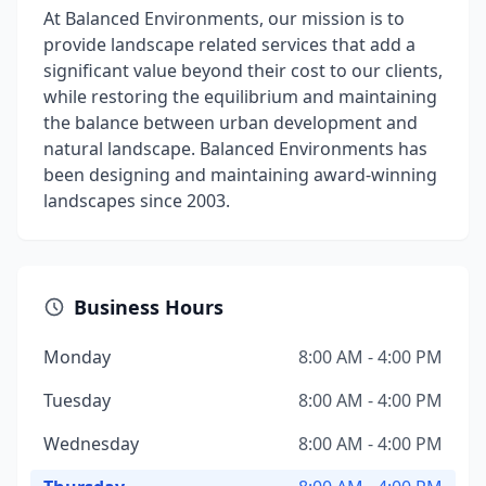
At Balanced Environments, our mission is to
provide landscape related services that add a
significant value beyond their cost to our clients,
while restoring the equilibrium and maintaining
the balance between urban development and
natural landscape. Balanced Environments has
been designing and maintaining award-winning
landscapes since 2003.
Business Hours
Monday
8:00 AM - 4:00 PM
Tuesday
8:00 AM - 4:00 PM
Wednesday
8:00 AM - 4:00 PM