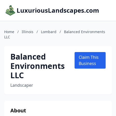
LuxuriousLandscapes.com
Home
/
Illinois
/
Lombard
/
Balanced Environments
LLC
Balanced
Claim This
Environments
Business
LLC
Landscaper
About