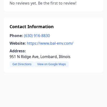
No reviews yet. Be the first to review!
Contact Information
Phone:
(630) 916-8830
Website:
https://www.bal-env.com/
Address:
951 N Ridge Ave, Lombard, Illinois
Get Directions
View on Google Maps