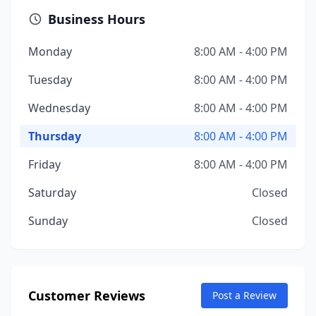
Business Hours
Monday
8:00 AM - 4:00 PM
Tuesday
8:00 AM - 4:00 PM
Wednesday
8:00 AM - 4:00 PM
Thursday
8:00 AM - 4:00 PM
Friday
8:00 AM - 4:00 PM
Saturday
Closed
Sunday
Closed
Customer Reviews
Post a Review