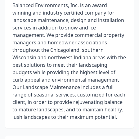
Balanced Environments, Inc. is an award
winning and industry certified company for
landscape maintenance, design and installation
services in addition to snow and ice
management. We provide commercial property
managers and homeowner associations
throughout the Chicagoland, southern
Wisconsin and northwest Indiana areas with the
best solutions to meet their landscaping
budgets while providing the highest level of
curb appeal and environmental management
Our Landscape Maintenance includes a full
range of seasonal services, customized for each
client, in order to provide rejuvenating balance
to mature landscapes, and to maintain healthy,
lush landscapes to their maximum potential.