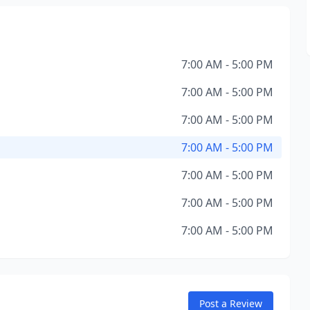
7:00 AM - 5:00 PM
7:00 AM - 5:00 PM
7:00 AM - 5:00 PM
7:00 AM - 5:00 PM
7:00 AM - 5:00 PM
7:00 AM - 5:00 PM
7:00 AM - 5:00 PM
Post a Review