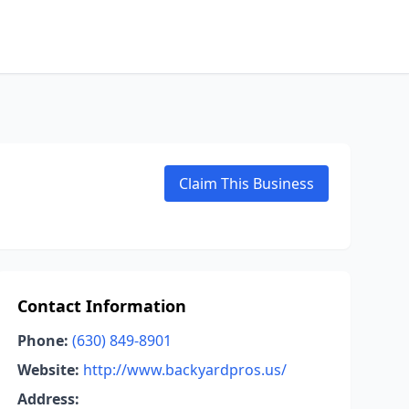
Claim This Business
Contact Information
Phone:
(630) 849-8901
Website:
http://www.backyardpros.us/
Address: