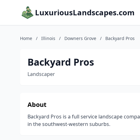
LuxuriousLandscapes.com
Home
/
Illinois
/
Downers Grove
/
Backyard Pros
Backyard Pros
Landscaper
About
Backyard Pros is a full service landscape compa
in the southwest-western suburbs.