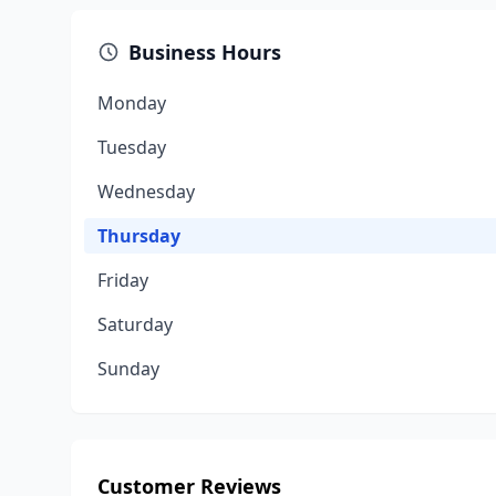
Business Hours
Monday
Tuesday
Wednesday
Thursday
Friday
Saturday
Sunday
Customer Reviews