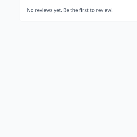
No reviews yet. Be the first to review!