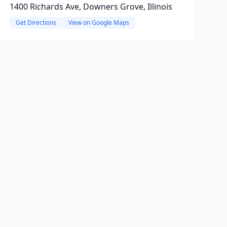
1400 Richards Ave, Downers Grove, Illinois
Get Directions
View on Google Maps