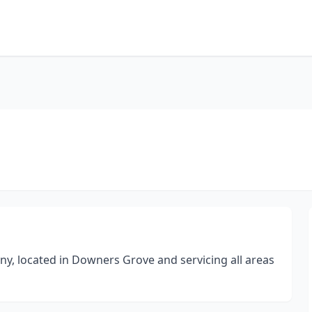
ny, located in Downers Grove and servicing all areas