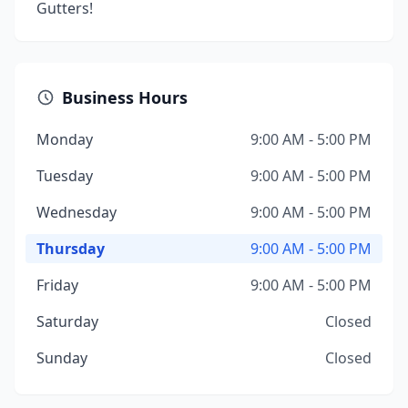
Gutters!
Business Hours
Monday
9:00 AM - 5:00 PM
Tuesday
9:00 AM - 5:00 PM
Wednesday
9:00 AM - 5:00 PM
Thursday
9:00 AM - 5:00 PM
Friday
9:00 AM - 5:00 PM
Saturday
Closed
Sunday
Closed