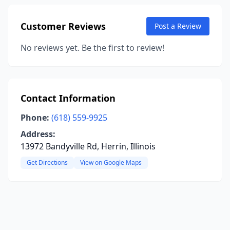
Customer Reviews
Post a Review
No reviews yet. Be the first to review!
Contact Information
Phone:
(618) 559-9925
Address:
13972 Bandyville Rd, Herrin, Illinois
Get Directions
View on Google Maps