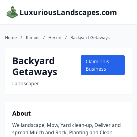
LuxuriousLandscapes.com
Home
/
Illinois
/
Herrin
/
Backyard Getaways
Backyard
Claim This
Getaways
Business
Landscaper
About
We landscape, Mow, Yard clean-up, Deliver and
spread Mulch and Rock, Planting and Clean