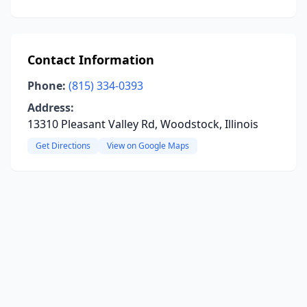
Contact Information
Phone:
(815) 334-0393
Address:
13310 Pleasant Valley Rd, Woodstock, Illinois
Get Directions
View on Google Maps