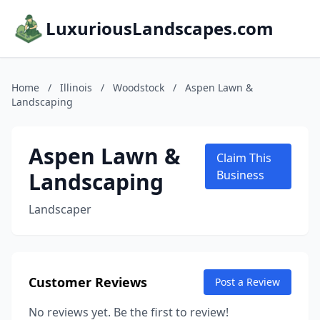
LuxuriousLandscapes.com
Home
/
Illinois
/
Woodstock
/
Aspen Lawn &
Landscaping
Aspen Lawn &
Claim This
Landscaping
Business
Landscaper
Customer Reviews
Post a Review
No reviews yet. Be the first to review!