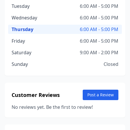
Tuesday
6:00 AM - 5:00 PM
Wednesday
6:00 AM - 5:00 PM
Thursday
6:00 AM - 5:00 PM
Friday
6:00 AM - 5:00 PM
Saturday
9:00 AM - 2:00 PM
Sunday
Closed
Customer Reviews
Post a Review
No reviews yet. Be the first to review!