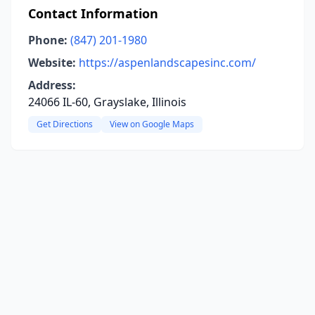
Contact Information
Phone:
(847) 201-1980
Website:
https://aspenlandscapesinc.com/
Address:
24066 IL-60, Grayslake, Illinois
Get Directions
View on Google Maps