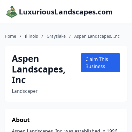
LuxuriousLandscapes.com
Home
/
Illinois
/
Grayslake
/
Aspen Landscapes, Inc
Aspen
Claim This
Landscapes,
Business
Inc
Landscaper
About
Aspen Landscapes, Inc. was established in 1996.