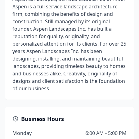
Aspen is a full service landscape architecture
firm, combining the benefits of design and
construction. Still managed by its original
founder, Aspen Landscapes Inc. has built a
reputation for quality, originality, and
personalized attention for its clients. For over 25
years Aspen Landscapes Inc. has been
designing, installing, and maintaining beautiful
landscapes, providing timeless beauty to homes
and businesses alike. Creativity, originality of
designs and client satisfaction is the foundation
of our business.
Business Hours
Monday
6:00 AM - 5:00 PM