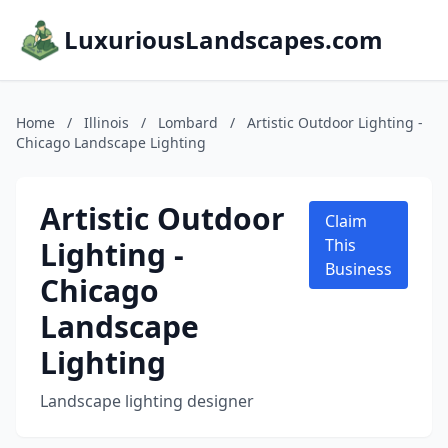
LuxuriousLandscapes.com
Home
/
Illinois
/
Lombard
/
Artistic Outdoor Lighting -
Chicago Landscape Lighting
Artistic Outdoor
Claim
Lighting -
This
Business
Chicago
Landscape
Lighting
Landscape lighting designer