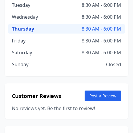
Tuesday
8:30 AM - 6:00 PM
Wednesday
8:30 AM - 6:00 PM
Thursday
8:30 AM - 6:00 PM
Friday
8:30 AM - 6:00 PM
Saturday
8:30 AM - 6:00 PM
Sunday
Closed
Customer Reviews
Post a Review
No reviews yet. Be the first to review!