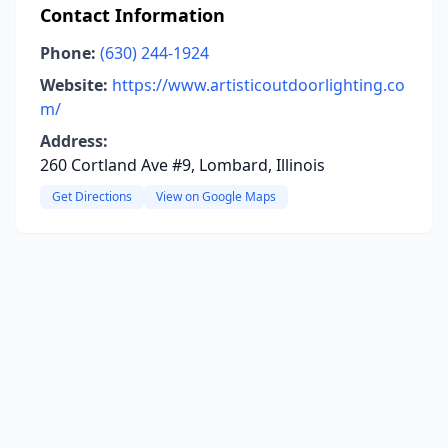
Contact Information
Phone:
(630) 244-1924
Website:
https://www.artisticoutdoorlighting.co
m/
Address:
260 Cortland Ave #9, Lombard, Illinois
Get Directions
View on Google Maps