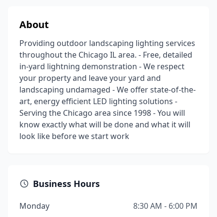
About
Providing outdoor landscaping lighting services
throughout the Chicago IL area. - Free, detailed
in-yard lightning demonstration - We respect
your property and leave your yard and
landscaping undamaged - We offer state-of-the-
art, energy efficient LED lighting solutions -
Serving the Chicago area since 1998 - You will
know exactly what will be done and what it will
look like before we start work
Business Hours
Monday
8:30 AM - 6:00 PM