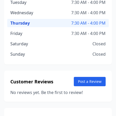
Tuesday
7:30 AM - 4:00 PM
Wednesday
7:30 AM - 4:00 PM
Thursday
7:30 AM - 4:00 PM
Friday
7:30 AM - 4:00 PM
Saturday
Closed
Sunday
Closed
Customer Reviews
Post a Review
No reviews yet. Be the first to review!