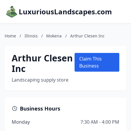
LuxuriousLandscapes.com
Home
/
Illinois
/
Mokena
/
Arthur Clesen Inc
Arthur Clesen
Claim This
Inc
Business
Landscaping supply store
Business Hours
Monday
7:30 AM - 4:00 PM