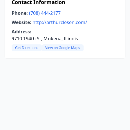
Contact Information
Phone:
(708) 444-2177
Website:
http://arthurclesen.com/
Address:
9710 194th St, Mokena, Illinois
Get Directions
View on Google Maps