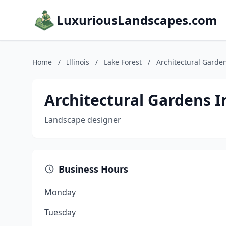
LuxuriousLandscapes.com
Home
/
Illinois
/
Lake Forest
/
Architectural Garde
Architectural Gardens I
Landscape designer
Business Hours
Monday
Tuesday