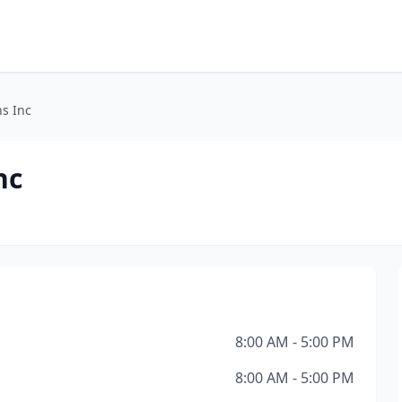
ns Inc
nc
8:00 AM - 5:00 PM
8:00 AM - 5:00 PM