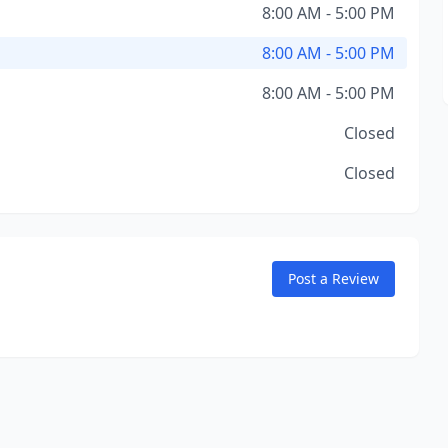
8:00 AM - 5:00 PM
8:00 AM - 5:00 PM
8:00 AM - 5:00 PM
Closed
Closed
Post a Review