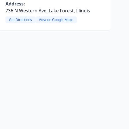
Address:
736 N Western Ave, Lake Forest, Illinois
Get Directions
View on Google Maps