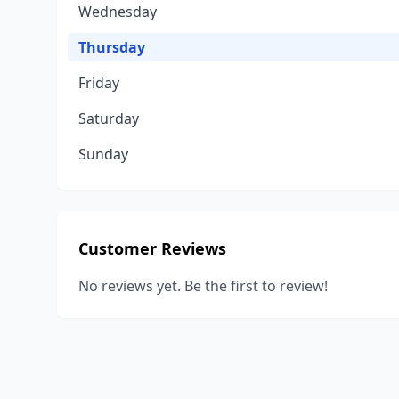
Wednesday
Thursday
Friday
Saturday
Sunday
Customer Reviews
No reviews yet. Be the first to review!