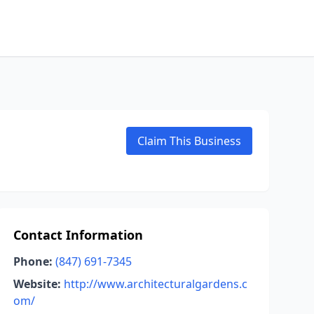
Claim This Business
Contact Information
Phone:
(847) 691-7345
Website:
http://www.architecturalgardens.c
om/