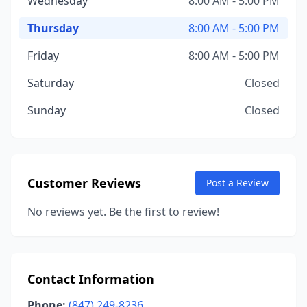
Wednesday
8:00 AM - 5:00 PM
Thursday
8:00 AM - 5:00 PM
Friday
8:00 AM - 5:00 PM
Saturday
Closed
Sunday
Closed
Customer Reviews
Post a Review
No reviews yet. Be the first to review!
Contact Information
Phone:
(847) 249-8236