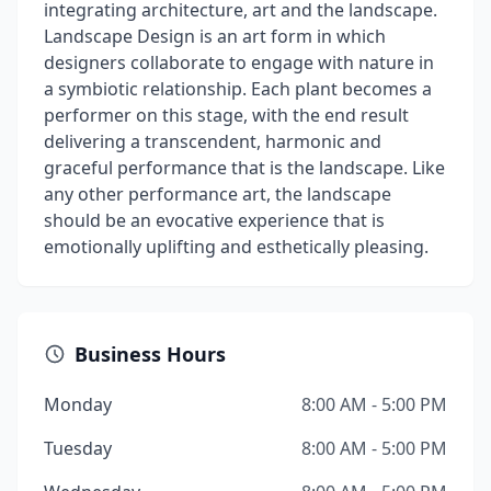
integrating architecture, art and the landscape.
Landscape Design is an art form in which
designers collaborate to engage with nature in
a symbiotic relationship. Each plant becomes a
performer on this stage, with the end result
delivering a transcendent, harmonic and
graceful performance that is the landscape. Like
any other performance art, the landscape
should be an evocative experience that is
emotionally uplifting and esthetically pleasing.
Business Hours
Monday
8:00 AM - 5:00 PM
Tuesday
8:00 AM - 5:00 PM