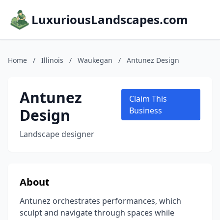
LuxuriousLandscapes.com
Home
/
Illinois
/
Waukegan
/
Antunez Design
Antunez
Claim This
Design
Business
Landscape designer
About
Antunez orchestrates performances, which
sculpt and navigate through spaces while