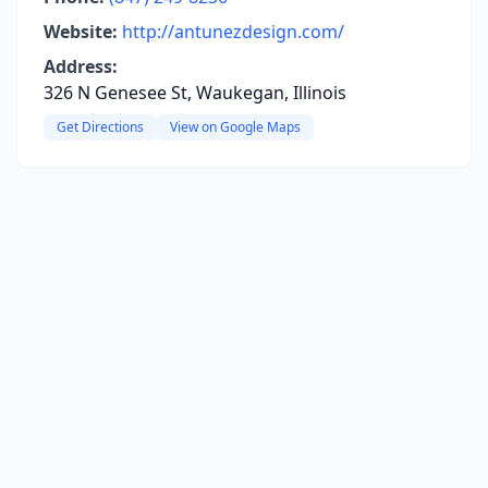
Website:
http://antunezdesign.com/
Address:
326 N Genesee St, Waukegan, Illinois
Get Directions
View on Google Maps