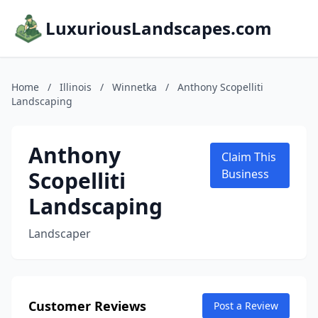
LuxuriousLandscapes.com
Home
/
Illinois
/
Winnetka
/
Anthony Scopelliti
Landscaping
Anthony
Claim This
Scopelliti
Business
Landscaping
Landscaper
Customer Reviews
Post a Review