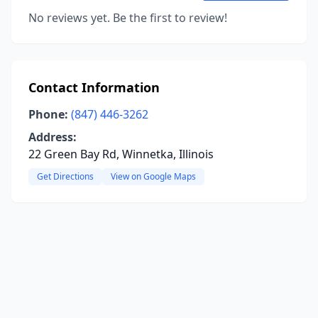
No reviews yet. Be the first to review!
Contact Information
Phone:
(847) 446-3262
Address:
22 Green Bay Rd, Winnetka, Illinois
Get Directions
View on Google Maps