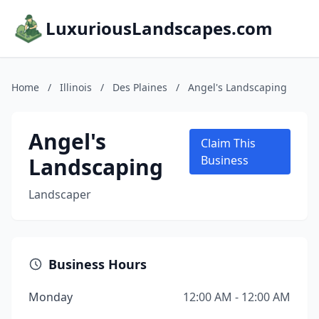
LuxuriousLandscapes.com
Home
/
Illinois
/
Des Plaines
/
Angel's Landscaping
Angel's
Claim This
Landscaping
Business
Landscaper
Business Hours
Monday
12:00 AM - 12:00 AM