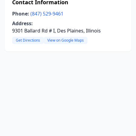
Contact Information
Phone:
(847) 529-9461
Address:
9301 Ballard Rd # I, Des Plaines, Illinois
Get Directions
View on Google Maps