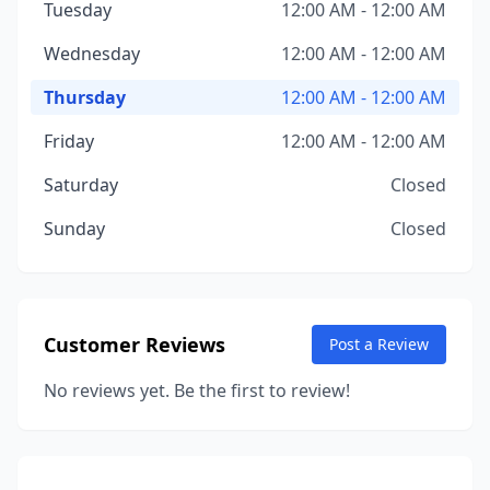
Tuesday
12:00 AM - 12:00 AM
Wednesday
12:00 AM - 12:00 AM
Thursday
12:00 AM - 12:00 AM
Friday
12:00 AM - 12:00 AM
Saturday
Closed
Sunday
Closed
Customer Reviews
Post a Review
No reviews yet. Be the first to review!