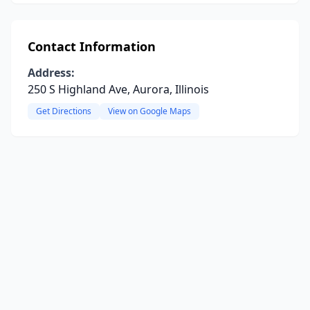
Contact Information
Address:
250 S Highland Ave, Aurora, Illinois
Get Directions
View on Google Maps