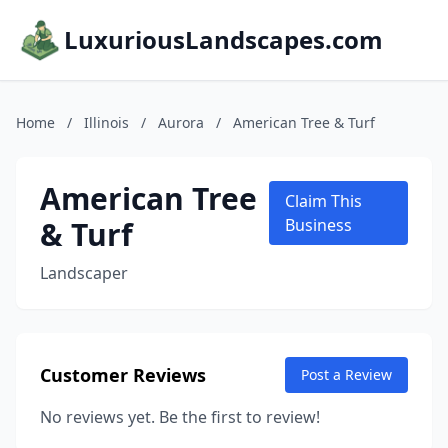
LuxuriousLandscapes.com
Home
/
Illinois
/
Aurora
/
American Tree & Turf
American Tree
Claim This
& Turf
Business
Landscaper
Customer Reviews
Post a Review
No reviews yet. Be the first to review!