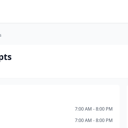
s
pts
7:00 AM - 8:00 PM
7:00 AM - 8:00 PM