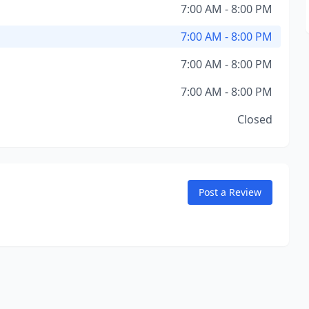
7:00 AM - 8:00 PM
7:00 AM - 8:00 PM
7:00 AM - 8:00 PM
7:00 AM - 8:00 PM
Closed
Post a Review