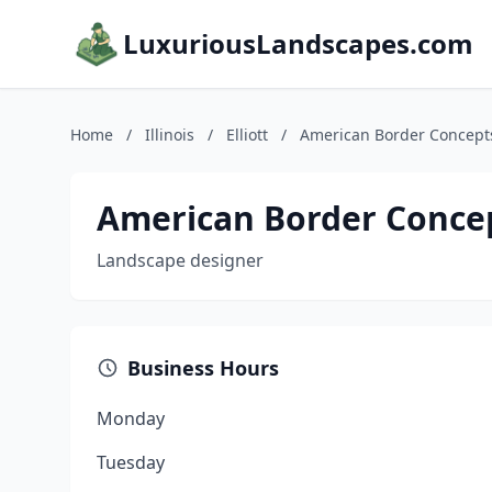
LuxuriousLandscapes.com
Home
/
Illinois
/
Elliott
/
American Border Concept
American Border Conce
Landscape designer
Business Hours
Monday
Tuesday