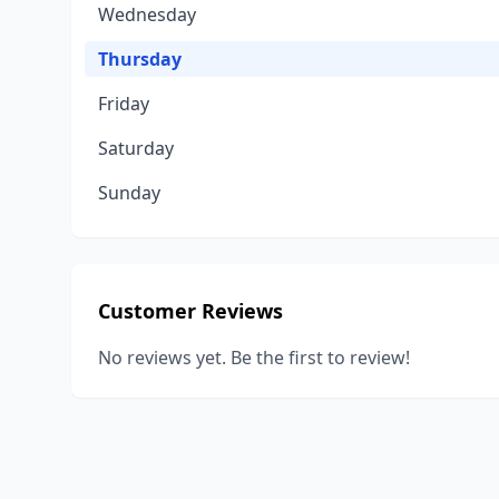
Wednesday
Thursday
Friday
Saturday
Sunday
Customer Reviews
No reviews yet. Be the first to review!