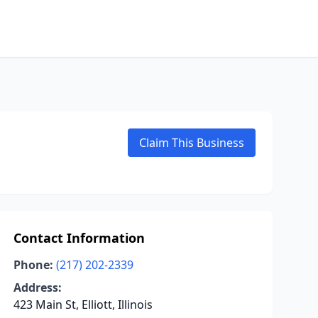
Claim This Business
Contact Information
Phone:
(217) 202-2339
Address:
423 Main St, Elliott, Illinois