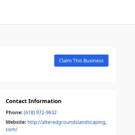
Claim This Business
Contact Information
Phone:
(618) 972-9632
Website:
http://alteredgroundslandscaping.
com/