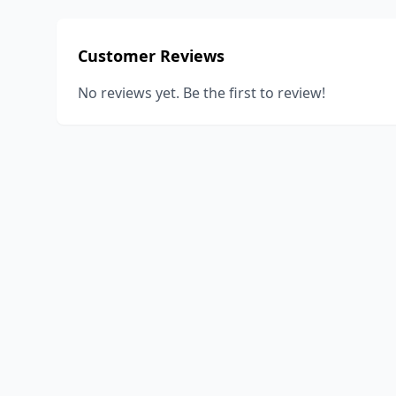
Customer Reviews
No reviews yet. Be the first to review!