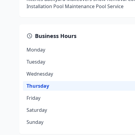
Installation Pool Maintenance Pool Service
Business Hours
Monday
Tuesday
Wednesday
Thursday
Friday
Saturday
Sunday