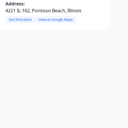
Address:
4221 IL-162, Pontoon Beach, Illinois
Get Directions
View on Google Maps