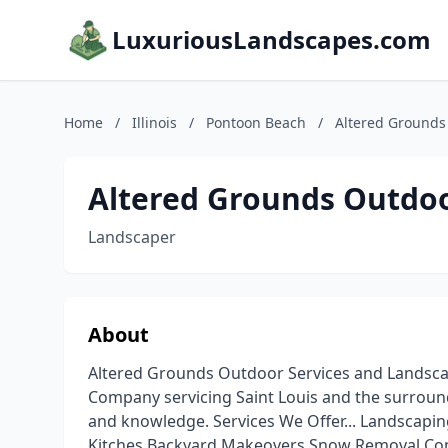
LuxuriousLandscapes.com
Home
/
Illinois
/
Pontoon Beach
/
Altered Grounds 
Altered Grounds Outdoo
Landscaper
About
Altered Grounds Outdoor Services and Landscap
Company servicing Saint Louis and the surround
and knowledge. Services We Offer... Landscap
Kitches Backyard Makeovers Snow Removal Com