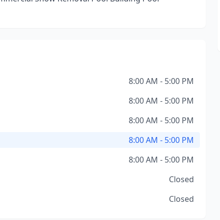
8:00 AM - 5:00 PM
8:00 AM - 5:00 PM
8:00 AM - 5:00 PM
8:00 AM - 5:00 PM
8:00 AM - 5:00 PM
Closed
Closed