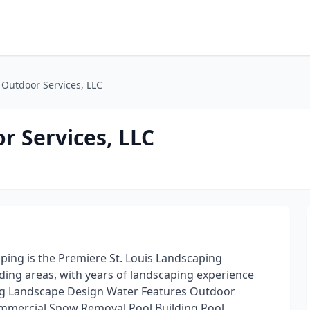
Outdoor Services, LLC
r Services, LLC
ing is the Premiere St. Louis Landscaping
ing areas, with years of landscaping experience
ing Landscape Design Water Features Outdoor
mercial Snow Removal Pool Building Pool