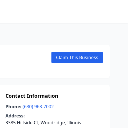
Claim This Business
Contact Information
Phone:
(630) 963-7002
Address:
3385 Hillside Ct, Woodridge, Illinois