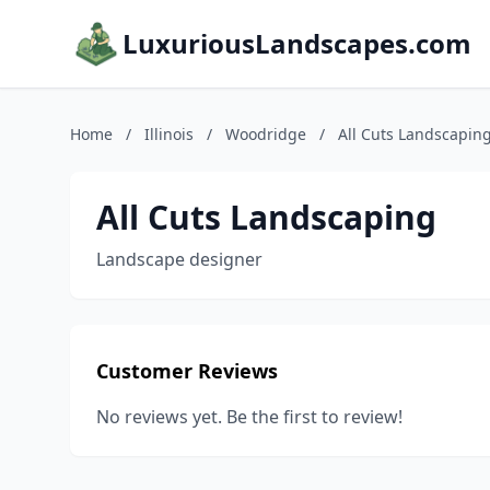
LuxuriousLandscapes.com
Home
/
Illinois
/
Woodridge
/
All Cuts Landscapin
All Cuts Landscaping
Landscape designer
Customer Reviews
No reviews yet. Be the first to review!