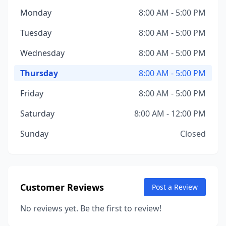
Monday
8:00 AM - 5:00 PM
Tuesday
8:00 AM - 5:00 PM
Wednesday
8:00 AM - 5:00 PM
Thursday
8:00 AM - 5:00 PM
Friday
8:00 AM - 5:00 PM
Saturday
8:00 AM - 12:00 PM
Sunday
Closed
Customer Reviews
Post a Review
No reviews yet. Be the first to review!