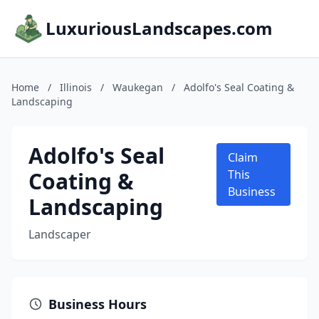
LuxuriousLandscapes.com
Home
/
Illinois
/
Waukegan
/
Adolfo's Seal Coating &
Landscaping
Adolfo's Seal
Claim
Coating &
This
Business
Landscaping
Landscaper
Business Hours