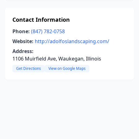
Contact Information
Phone:
(847) 782-0758
Website:
http://adolfoslandscaping.com/
Address:
1106 Muirfield Ave, Waukegan, Illinois
Get Directions
View on Google Maps