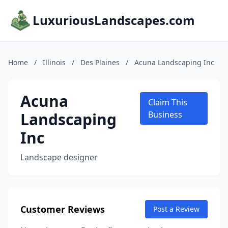
LuxuriousLandscapes.com
Home
/
Illinois
/
Des Plaines
/
Acuna Landscaping Inc
Acuna
Claim This
Landscaping
Business
Inc
Landscape designer
Customer Reviews
Post a Review