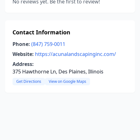
No reviews yet. Be the first to review!
Contact Information
Phone:
(847) 759-0011
Website:
https://acunalandscapinginc.com/
Address:
375 Hawthorne Ln, Des Plaines, Illinois
Get Directions
View on Google Maps