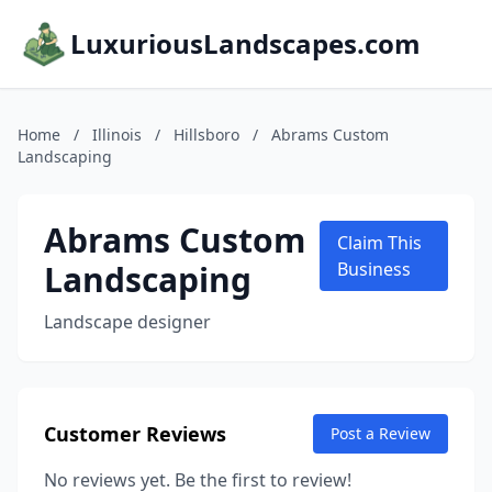
LuxuriousLandscapes.com
Home
/
Illinois
/
Hillsboro
/
Abrams Custom
Landscaping
Abrams Custom
Claim This
Landscaping
Business
Landscape designer
Customer Reviews
Post a Review
No reviews yet. Be the first to review!