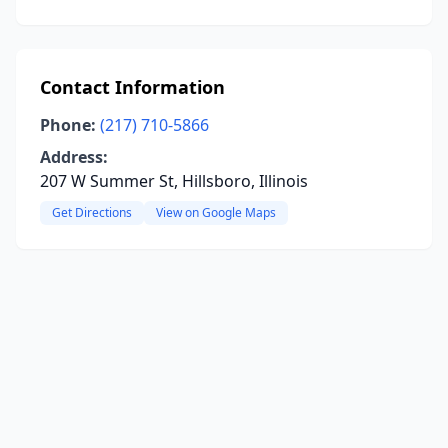
Contact Information
Phone:
(217) 710-5866
Address:
207 W Summer St, Hillsboro, Illinois
Get Directions
View on Google Maps