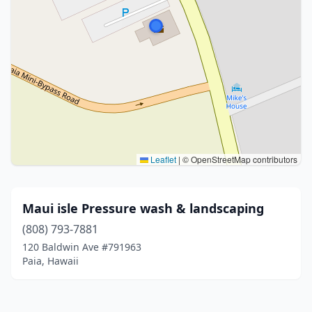
Leaflet
|
© OpenStreetMap contributors
Maui isle Pressure wash & landscaping
(808) 793-7881
120 Baldwin Ave #791963
Paia, Hawaii