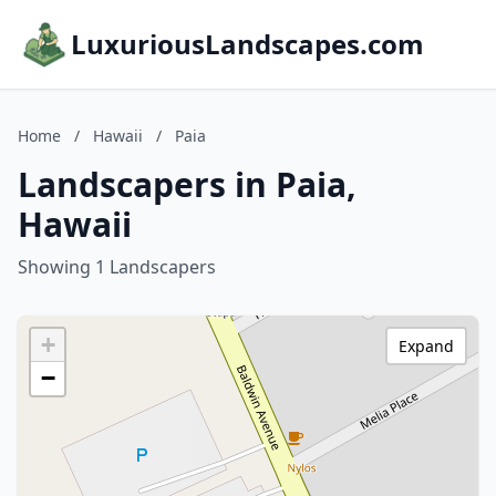
LuxuriousLandscapes.com
Home
/
Hawaii
/
Paia
Landscapers in Paia,
Hawaii
Showing 1 Landscapers
+
Expand
−