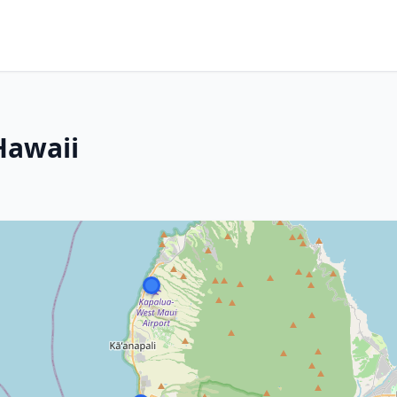
Hawaii