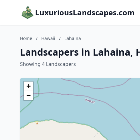
LuxuriousLandscapes.com
Home
/
Hawaii
/
Lahaina
Landscapers in Lahaina, 
Showing 4 Landscapers
+
−