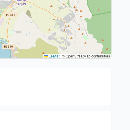
Leaflet
|
© OpenStreetMap contributors