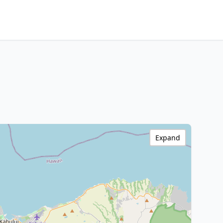
Expand