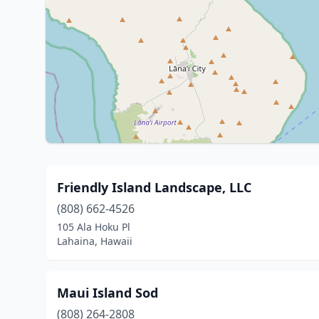
Friendly Island Landscape, LLC
(808) 662-4526
105 Ala Hoku Pl
Lahaina, Hawaii
Maui Island Sod
(808) 264-2808