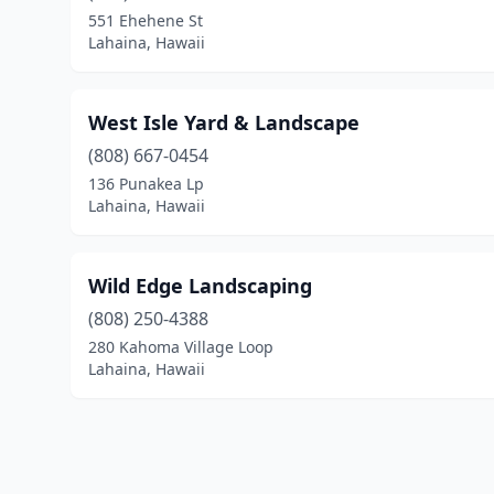
551 Ehehene St
Lahaina, Hawaii
West Isle Yard & Landscape
(808) 667-0454
136 Punakea Lp
Lahaina, Hawaii
Wild Edge Landscaping
(808) 250-4388
280 Kahoma Village Loop
Lahaina, Hawaii