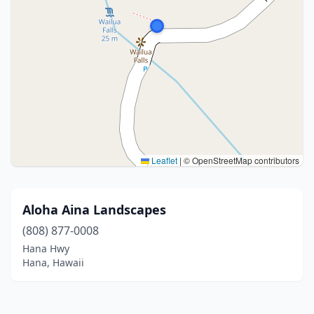
Leaflet
|
© OpenStreetMap contributors
Aloha Aina Landscapes
(808) 877-0008
Hana Hwy
Hana, Hawaii