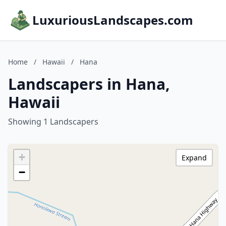
LuxuriousLandscapes.com
Home
/
Hawaii
/
Hana
Landscapers in Hana,
Hawaii
Showing 1 Landscapers
+
Expand
−