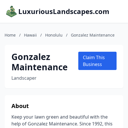
LuxuriousLandscapes.com
Home
/
Hawaii
/
Honolulu
/
Gonzalez Maintenance
Gonzalez
Claim This
Maintenance
Business
Landscaper
About
Keep your lawn green and beautiful with the
help of Gonzalez Maintenance. Since 1992, this