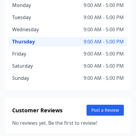
Monday
9:00 AM - 5:00 PM
Tuesday
9:00 AM - 5:00 PM
Wednesday
9:00 AM - 5:00 PM
Thursday
9:00 AM - 5:00 PM
Friday
9:00 AM - 5:00 PM
Saturday
9:00 AM - 5:00 PM
Sunday
9:00 AM - 5:00 PM
Customer Reviews
Post a Review
No reviews yet. Be the first to review!