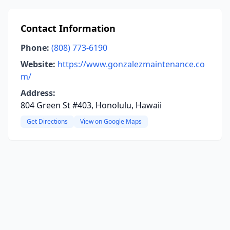
Contact Information
Phone:
(808) 773-6190
Website:
https://www.gonzalezmaintenance.co
m/
Address:
804 Green St #403, Honolulu, Hawaii
Get Directions
View on Google Maps