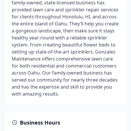
family-owned, state-licensed business has
provided lawn care and sprinkler repair services
for clients throughout Honolulu, HI, and across
the entire island of Oahu. They’ll help you create
a gorgeous landscape, then make sure it stays
healthy year-round with a reliable sprinkler
system. From creating beautiful flower beds to
setting up state-of-the-art sprinklers, Gonzalez
Maintenance offers comprehensive lawn care
for both residential and commercial customers
across Oahu. Our family-owned business has
served our community for nearly three decades
and has the expertise and skill to provide you
with amazing results.
Business Hours