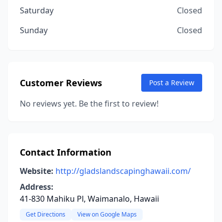
Saturday
Closed
Sunday
Closed
Customer Reviews
Post a Review
No reviews yet. Be the first to review!
Contact Information
Website:
http://gladslandscapinghawaii.com/
Address:
41-830 Mahiku Pl, Waimanalo, Hawaii
Get Directions
View on Google Maps