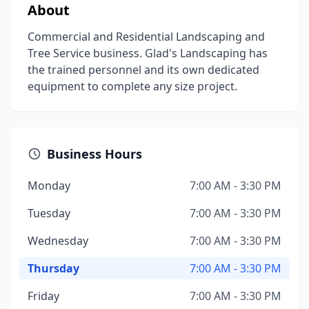
About
Commercial and Residential Landscaping and
Tree Service business. Glad's Landscaping has
the trained personnel and its own dedicated
equipment to complete any size project.
Business Hours
Monday
7:00 AM - 3:30 PM
Tuesday
7:00 AM - 3:30 PM
Wednesday
7:00 AM - 3:30 PM
Thursday
7:00 AM - 3:30 PM
Friday
7:00 AM - 3:30 PM