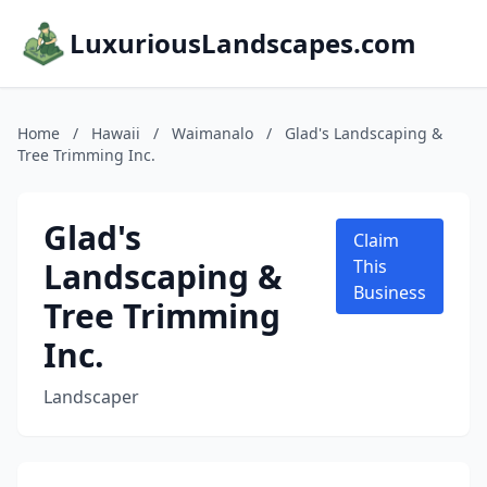
LuxuriousLandscapes.com
Home
/
Hawaii
/
Waimanalo
/
Glad's Landscaping &
Tree Trimming Inc.
Glad's
Claim
Landscaping &
This
Business
Tree Trimming
Inc.
Landscaper