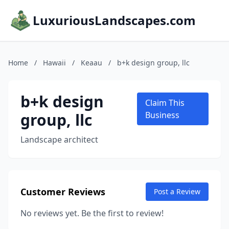
LuxuriousLandscapes.com
Home
/
Hawaii
/
Keaau
/
b+k design group, llc
b+k design
Claim This
group, llc
Business
Landscape architect
Customer Reviews
Post a Review
No reviews yet. Be the first to review!