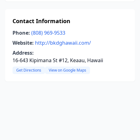
Contact Information
Phone:
(808) 969-9533
Website:
http://bkdghawaii.com/
Address:
16-643 Kipimana St #12, Keaau, Hawaii
Get Directions
View on Google Maps