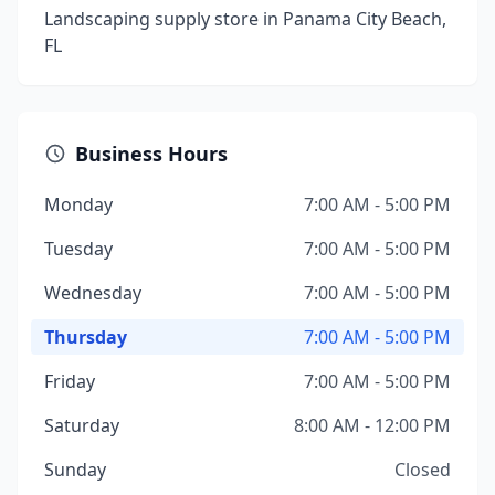
Landscaping supply store in Panama City Beach,
FL
Business Hours
Monday
7:00 AM - 5:00 PM
Tuesday
7:00 AM - 5:00 PM
Wednesday
7:00 AM - 5:00 PM
Thursday
7:00 AM - 5:00 PM
Friday
7:00 AM - 5:00 PM
Saturday
8:00 AM - 12:00 PM
Sunday
Closed