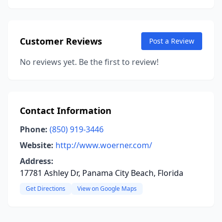
Customer Reviews
Post a Review
No reviews yet. Be the first to review!
Contact Information
Phone:
(850) 919-3446
Website:
http://www.woerner.com/
Address:
17781 Ashley Dr, Panama City Beach, Florida
Get Directions
View on Google Maps