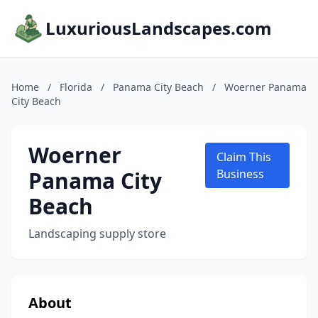
LuxuriousLandscapes.com
Home
/
Florida
/
Panama City Beach
/
Woerner Panama
City Beach
Woerner
Claim This
Panama City
Business
Beach
Landscaping supply store
About