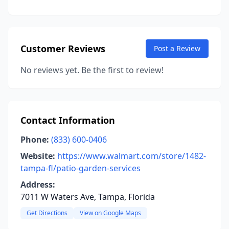
Customer Reviews
Post a Review
No reviews yet. Be the first to review!
Contact Information
Phone:
(833) 600-0406
Website:
https://www.walmart.com/store/1482-
tampa-fl/patio-garden-services
Address:
7011 W Waters Ave, Tampa, Florida
Get Directions
View on Google Maps