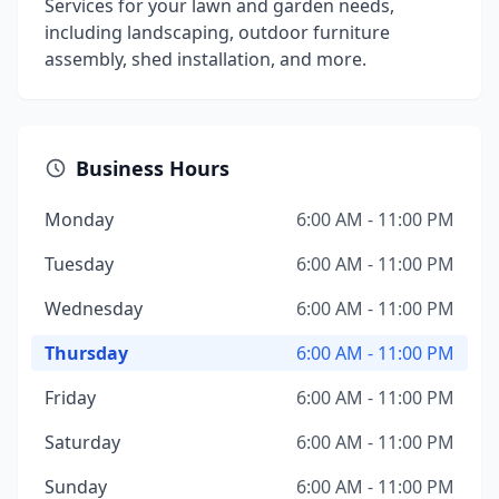
Services for your lawn and garden needs,
including landscaping, outdoor furniture
assembly, shed installation, and more.
Business Hours
Monday
6:00 AM - 11:00 PM
Tuesday
6:00 AM - 11:00 PM
Wednesday
6:00 AM - 11:00 PM
Thursday
6:00 AM - 11:00 PM
Friday
6:00 AM - 11:00 PM
Saturday
6:00 AM - 11:00 PM
Sunday
6:00 AM - 11:00 PM