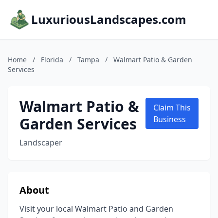
LuxuriousLandscapes.com
Home
/
Florida
/
Tampa
/
Walmart Patio & Garden
Services
Walmart Patio &
Claim This
Garden Services
Business
Landscaper
About
Visit your local Walmart Patio and Garden