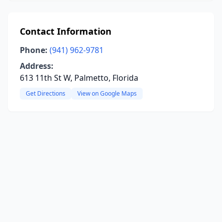
Contact Information
Phone:
(941) 962-9781
Address:
613 11th St W, Palmetto, Florida
Get Directions
View on Google Maps