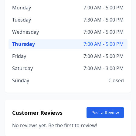
Monday
7:00 AM - 5:00 PM
Tuesday
7:30 AM - 5:00 PM
Wednesday
7:00 AM - 5:00 PM
Thursday
7:00 AM - 5:00 PM
Friday
7:00 AM - 5:00 PM
Saturday
7:00 AM - 3:00 PM
Sunday
Closed
Customer Reviews
Post a Review
No reviews yet. Be the first to review!