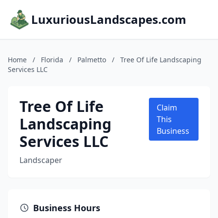
LuxuriousLandscapes.com
Home
/
Florida
/
Palmetto
/
Tree Of Life Landscaping
Services LLC
Tree Of Life
Claim
Landscaping
This
Business
Services LLC
Landscaper
Business Hours