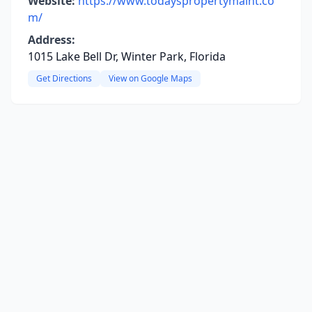
Website:
https://www.todayspropertymaint.co
m/
Address:
1015 Lake Bell Dr, Winter Park, Florida
Get Directions
View on Google Maps