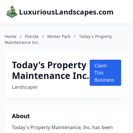
LuxuriousLandscapes.com
Home
/
Florida
/
Winter Park
/
Today's Property
Maintenance Inc.
Today's Property
Claim
Maintenance Inc.
This
Business
Landscaper
About
Today's Property Maintenance, Inc. has been