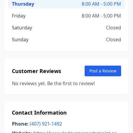
Thursday
8:00 AM - 5:00 PM
Friday
8:00 AM - 5:00 PM
Saturday
Closed
Sunday
Closed
Customer Reviews
Post a Review
No reviews yet. Be the first to review!
Contact Information
Phone:
(407) 921-1492