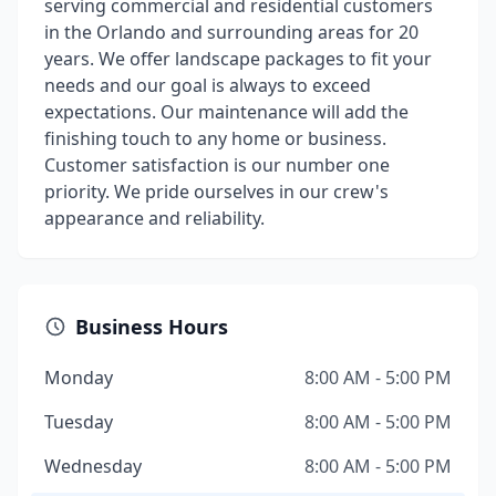
serving commercial and residential customers
in the Orlando and surrounding areas for 20
years. We offer landscape packages to fit your
needs and our goal is always to exceed
expectations. Our maintenance will add the
finishing touch to any home or business.
Customer satisfaction is our number one
priority. We pride ourselves in our crew's
appearance and reliability.
Business Hours
Monday
8:00 AM - 5:00 PM
Tuesday
8:00 AM - 5:00 PM
Wednesday
8:00 AM - 5:00 PM