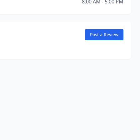
8:00 AM - 5:00 PM
Post a Review