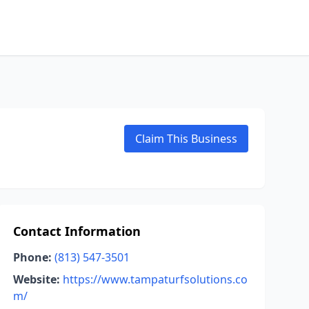
Claim This Business
Contact Information
Phone:
(813) 547-3501
Website:
https://www.tampaturfsolutions.co
m/