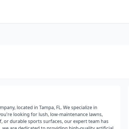
mpany, located in Tampa, FL. We specialize in
er you're looking for lush, low-maintenance lawns,
rf, or durable sports surfaces, our expert team has
we are dedicated to providing high-quality artificial