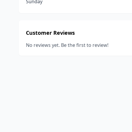
Sunday
Customer Reviews
No reviews yet. Be the first to review!