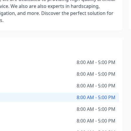
vice. We also are also experts in hardscaping,
rrigation, and more. Discover the perfect solution for
s.
8:00 AM - 5:00 PM
8:00 AM - 5:00 PM
8:00 AM - 5:00 PM
8:00 AM - 5:00 PM
8:00 AM - 5:00 PM
8:00 AM - 5:00 PM