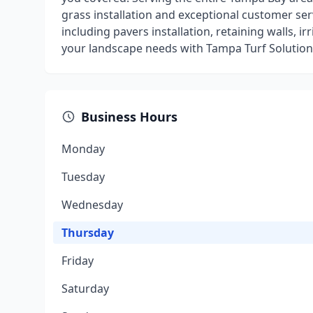
grass installation and exceptional customer ser
including pavers installation, retaining walls, i
your landscape needs with Tampa Turf Solution
Business Hours
Monday
Tuesday
Wednesday
Thursday
Friday
Saturday