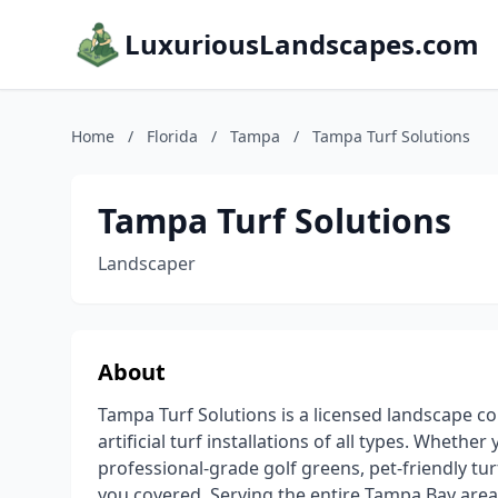
LuxuriousLandscapes.com
Home
/
Florida
/
Tampa
/
Tampa Turf Solutions
Tampa Turf Solutions
Landscaper
About
Tampa Turf Solutions is a licensed landscape co
artificial turf installations of all types. Wheth
professional-grade golf greens, pet-friendly tu
you covered. Serving the entire Tampa Bay area, 