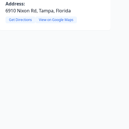
Address:
6910 Nixon Rd, Tampa, Florida
Get Directions
View on Google Maps