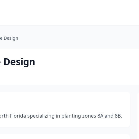
e Design
 Design
th Florida specializing in planting zones 8A and 8B.