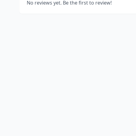
No reviews yet. Be the first to review!