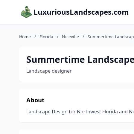
LuxuriousLandscapes.com
Home
/
Florida
/
Niceville
/
Summertime Landscap
Summertime Landscape
Landscape designer
About
Landscape Design for Northwest Florida and Nor