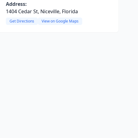
Address:
1404 Cedar St, Niceville, Florida
Get Directions
View on Google Maps