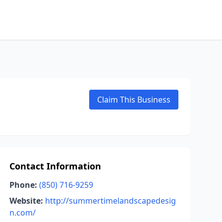
Claim This Business
Contact Information
Phone:
(850) 716-9259
Website:
http://summertimelandscapedesig
n.com/