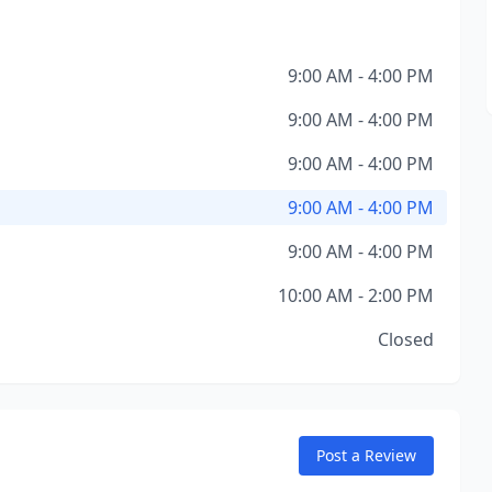
9:00 AM - 4:00 PM
9:00 AM - 4:00 PM
9:00 AM - 4:00 PM
9:00 AM - 4:00 PM
9:00 AM - 4:00 PM
10:00 AM - 2:00 PM
Closed
Post a Review