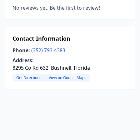
No reviews yet. Be the first to review!
Contact Information
Phone:
(352) 793-4383
Address:
8295 Co Rd 632, Bushnell, Florida
Get Directions
View on Google Maps