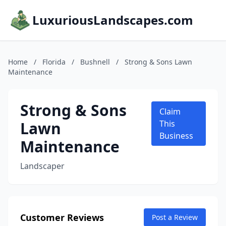
LuxuriousLandscapes.com
Home
/
Florida
/
Bushnell
/
Strong & Sons Lawn
Maintenance
Strong & Sons
Claim
Lawn
This
Business
Maintenance
Landscaper
Customer Reviews
Post a Review