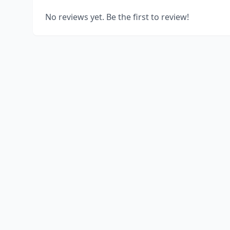
No reviews yet. Be the first to review!