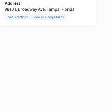
Address:
9810 E Broadway Ave, Tampa, Florida
Get Directions
View on Google Maps