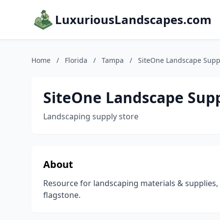
LuxuriousLandscapes.com
Home
/
Florida
/
Tampa
/
SiteOne Landscape Supp
SiteOne Landscape Sup
Landscaping supply store
About
Resource for landscaping materials & supplies,
flagstone.