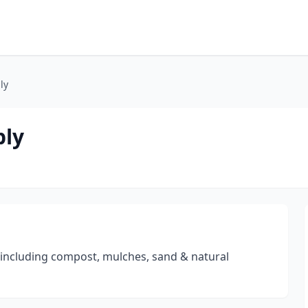
ly
ply
 including compost, mulches, sand & natural