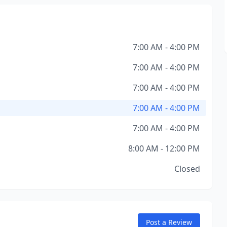
7:00 AM - 4:00 PM
7:00 AM - 4:00 PM
7:00 AM - 4:00 PM
7:00 AM - 4:00 PM
7:00 AM - 4:00 PM
8:00 AM - 12:00 PM
Closed
Post a Review