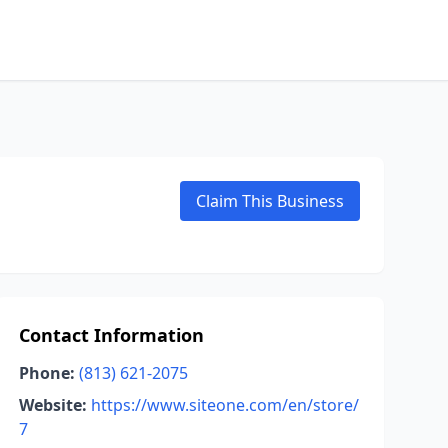
Claim This Business
Contact Information
Phone:
(813) 621-2075
Website:
https://www.siteone.com/en/store/
7