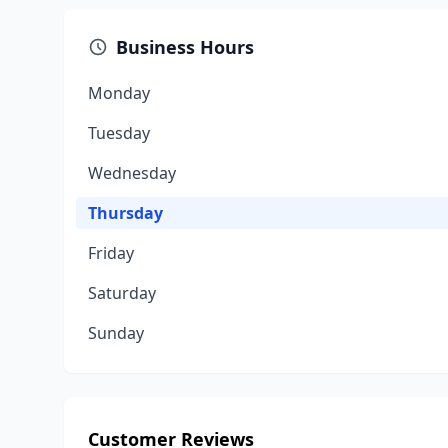
Business Hours
Monday
Tuesday
Wednesday
Thursday
Friday
Saturday
Sunday
Customer Reviews